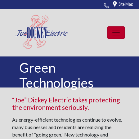
Skip
Site Map
to
content
Green
Technologies
“Joe” Dickey Electric takes protecting
the environment seriously.
As energy-efficient technologies continue to evolve,
many businesses and residents are realizing the
benefit of “going green.” New technology and