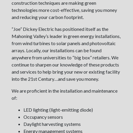
construction techniques are making green
technologies more cost-effective, saving you money
and reducing your carbon footprint.
“Joe” Dickey Electric has positioned itself as the
Mahoning Valley’s leader in green energy installations,
from wind turbines to solar panels and photovoltaic
arrays. Locally, our installations can be found
anywhere from universities to “big box” retailers. We
continue to sharpen our knowledge of these products
and services to help bring your new or existing facility
into the 21st Century…and save you money.
We are proficient in the installation and maintenance
of:
LED lighting (light-emitting diode)
Occupancy sensors
Daylight harvesting systems
Energy management systems