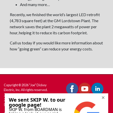
And many more…
Recently, we finished the world’s largest LED retrofit
(4,783 square feet) at the GM Lordstown Plant. The
network saves the plant 2 megawatts of power per
hour, helping it to reduce its carbon footprint.
Call us today if you would like more information about
how “going green” can reduce your energy costs.
Copyright © 2026 "Joe" Dickey
Electric, Inc. All rights reserved.
180 W. South Range Rd., PO Box
158 North Lima, OH 44452
Get Directions