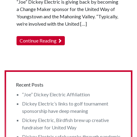
“Joe” Dickey Electric is giving back by becoming
a Change Maker sponsor for the United Way of
Youngstown and the Mahoning Valley. “Typically,
we’re involved with the United […]
Continue Reading
Recent Posts
“Joe” Dickey Electric Affiliattion
Dickey Electric’s links to golf tournament
sponsorship have deep meaning
Dickey Electric, Birdfish brew up creative
fundraiser for United Way
Dickey Electric safely works through pandemic