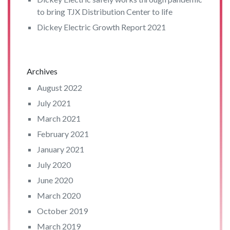
to bring TJX Distribution Center to life
Dickey Electric Growth Report 2021
Archives
August 2022
July 2021
March 2021
February 2021
January 2021
July 2020
June 2020
March 2020
October 2019
March 2019