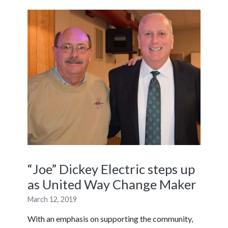
“Joe” Dickey Electric steps up
as United Way Change Maker
March 12, 2019
With an emphasis on supporting the community,