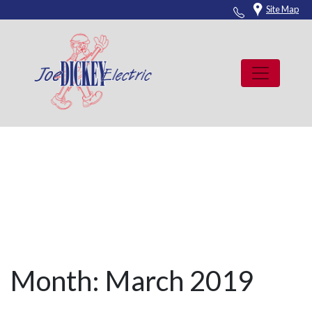
Skip
Site Map
to
content
News
Month:
March 2019