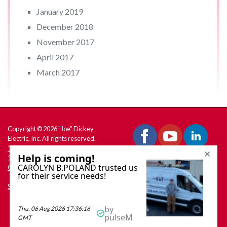
January 2019
December 2018
November 2017
April 2017
March 2017
Copyright © 2026 "Joe" Dickey
Electric, Inc. All rights reserved.
180 W. South Range Rd., PO Box
158 North Lima, OH 44452
Get Directions
Site Map
Call Dickey Electric:
330-549-3976